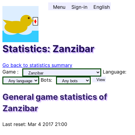
Go to contents ↓
Menu
Sign-in
English
Statistics: Zanzibar
Go back to statistics summary
Game :
Language:
Bots:
View
General game statistics of
Zanzibar
Last reset: Mar 4 2017 21:00