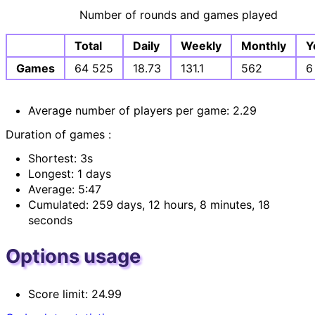
Number of rounds and games played
Total
Daily
Weekly
Monthly
Y
Games
64 525
18.73
131.1
562
6
Average number of players per game: 2.29
Duration of games :
Shortest: 3s
Longest: 1 days
Average: 5:47
Cumulated: 259 days, 12 hours, 8 minutes, 18
seconds
Options usage
Score limit: 24.99