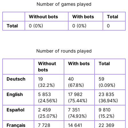
Number of games played
Without bots
With bots
Total
Total
0 (0%)
0 (0%)
0
Number of rounds played
Without
With bots
Total
bots
Deutsch
19
40
59
(32.2%)
(67.8%)
(0.09%)
English
5 853
17 982
23 835
(24.56%)
(75.44%)
(36.94%)
Español
2 459
7 351
9 810
(25.07%)
(74.93%)
(15.2%)
Français
7 728
14 641
22 369