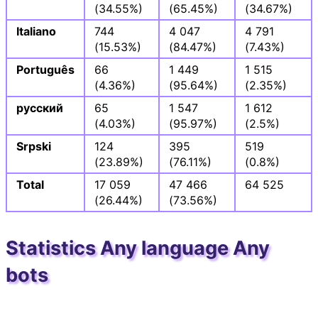
(34.55%)
(65.45%)
(34.67%)
Italiano
744
4 047
4 791
(15.53%)
(84.47%)
(7.43%)
Português
66
1 449
1 515
(4.36%)
(95.64%)
(2.35%)
русский
65
1 547
1 612
(4.03%)
(95.97%)
(2.5%)
Srpski
124
395
519
(23.89%)
(76.11%)
(0.8%)
Total
17 059
47 466
64 525
(26.44%)
(73.56%)
Statistics Any language Any
bots