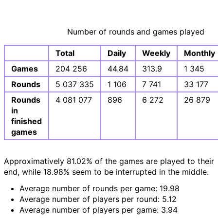
Number of rounds and games played
Total
Daily
Weekly
Monthly
Games
204 256
44.84
313.9
1 345
Rounds
5 037 335
1 106
7 741
33 177
Rounds
4 081 077
896
6 272
26 879
in
finished
games
Approximatively 81.02% of the games are played to their
end, while 18.98% seem to be interrupted in the middle.
Average number of rounds per game: 19.98
Average number of players per round: 5.12
Average number of players per game: 3.94