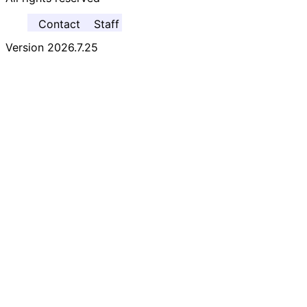
Contact
Staff
Version 2026.7.25