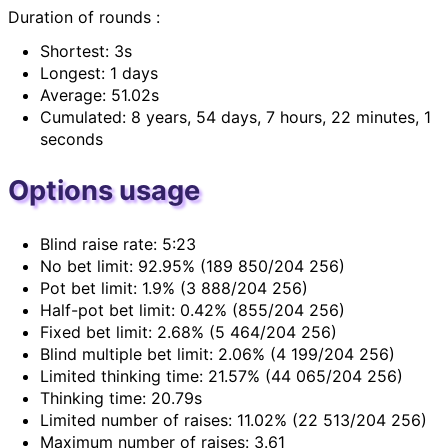
Duration of rounds :
Shortest: 3s
Longest: 1 days
Average: 51.02s
Cumulated: 8 years, 54 days, 7 hours, 22 minutes, 1
seconds
Options usage
Blind raise rate: 5:23
No bet limit: 92.95% (189 850/204 256)
Pot bet limit: 1.9% (3 888/204 256)
Half-pot bet limit: 0.42% (855/204 256)
Fixed bet limit: 2.68% (5 464/204 256)
Blind multiple bet limit: 2.06% (4 199/204 256)
Limited thinking time: 21.57% (44 065/204 256)
Thinking time: 20.79s
Limited number of raises: 11.02% (22 513/204 256)
Maximum number of raises: 3.61