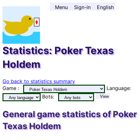
Go to contents ↓
Menu
Sign-in
English
Statistics: Poker Texas
Holdem
Go back to statistics summary
Game :
Language:
Bots:
View
General game statistics of Poker
Texas Holdem