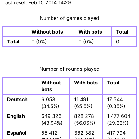
Last reset: Feb 15 2014 14:29
Number of games played
Without bots
With bots
Total
Total
0 (0%)
0 (0%)
0
Number of rounds played
Without
With bots
Total
bots
Deutsch
6 053
11 491
17 544
(34.5%)
(65.5%)
(0.35%)
English
649 326
828 278
1 477 604
(43.94%)
(56.06%)
(29.33%)
Español
55 412
362 382
417 794