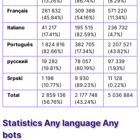
(13.26%)
(86.74%)
(8.29%)
Français
261 832
309 388
571 220
(45.84%)
(54.16%)
(11.34%)
Italiano
41 217
195 515
236 732
(17.41%)
(82.59%)
(4.7%)
Português
1 824 816
382 705
2 207 521
(82.66%)
(17.34%)
(43.82%)
русский
19 282
78 057
97 339
(19.81%)
(80.19%)
(1.93%)
Srpski
1 198
9 930
11 128
(10.77%)
(89.23%)
(0.22%)
Total
2 859 136
2 177 748
5 036 884
(56.76%)
(43.24%)
Statistics Any language Any
bots