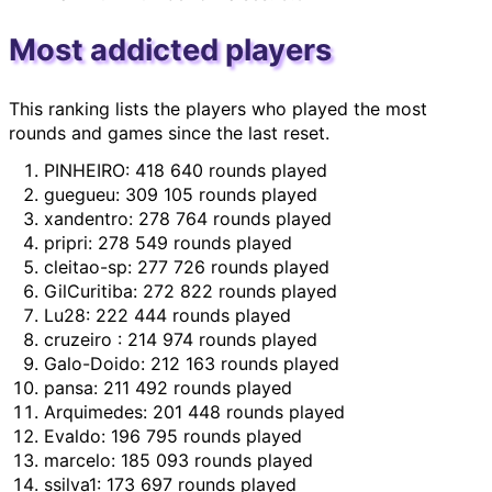
Most addicted players
This ranking lists the players who played the most
rounds and games since the last reset.
PINHEIRO: 418 640 rounds played
guegueu: 309 105 rounds played
xandentro: 278 764 rounds played
pripri: 278 549 rounds played
cleitao-sp: 277 726 rounds played
GilCuritiba: 272 822 rounds played
Lu28: 222 444 rounds played
cruzeiro
: 214 974 rounds played
Galo-Doido: 212 163 rounds played
pansa: 211 492 rounds played
Arquimedes: 201 448 rounds played
Evaldo: 196 795 rounds played
marcelo: 185 093 rounds played
ssilva1: 173 697 rounds played