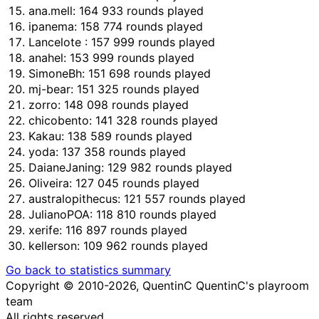
ana.mell: 164 933 rounds played
ipanema: 158 774 rounds played
Lancelote
: 157 999 rounds played
anahel: 153 999 rounds played
SimoneBh: 151 698 rounds played
mj-bear: 151 325 rounds played
zorro: 148 098 rounds played
chicobento: 141 328 rounds played
Kakau: 138 589 rounds played
yoda: 137 358 rounds played
DaianeJaning: 129 982 rounds played
Oliveira: 127 045 rounds played
australopithecus: 121 557 rounds played
JulianoPOA: 118 810 rounds played
xerife: 116 897 rounds played
kellerson: 109 962 rounds played
Go back to statistics summary
Copyright © 2010-2026, QuentinC QuentinC's playroom
team
All rights reserved