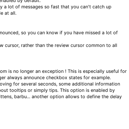
nabled by default.
by a lot of messages so fast that you can't catch up
 at all.
announced, so you can know if you have missed a lot of
w cursor, rather than the review cursor common to all
 is no longer an exception ! This is especially useful for
onger always announce checkbox states for example.
oving for several seconds, some additional information
ut tooltips or simply tips. This option is enabled by
ittens, barbu... another option allows to define the delay