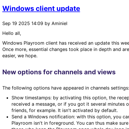
Windows client update
Sep 19 2025 14:09
by Aminiel
Hello all,
Windows Playroom client has received an update this wee
Once more, essential changes took place in depth and are 
easier, we hope.
New options for channels and views
The following options have appeared in channels settings
Show timestamps: by activating this option, the recep
received a message, or if you got it several minutes o
friends, for example. It isn't activated by default.
Send a Windows notification: with this option, you ca
Playroom isn't in foreground. You can thus make sure 