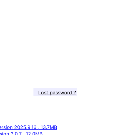
Lost password ?
rsion 2025.9.16 , 13.7MB
ion 3.0.7 , 12.0MB