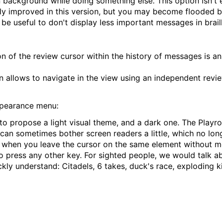
background while doing something else. This option isn't e
eatly improved in this version, but you may become flooded 
 be useful to don't display less important messages in braille
ion of the review cursor within the history of messages is 
 allows to navigate in the view using an independent revie
ppearance menu:
propose a light visual theme, and a dark one. The Playroom
e can sometimes bother screen readers a little, which no l
: when you leave the cursor on the same element without m
o press any other key. For sighted people, we would talk abo
ickly understand: Citadels, 6 takes, duck's race, exploding k