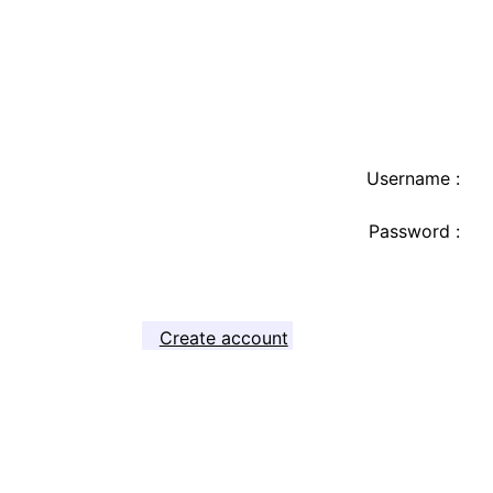
Username :
Password :
Create account