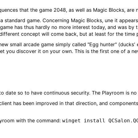
uences that the game 2048, as well as Magic Blocks, are 
standard game. Concerning Magic Blocks, une it appears t
s game has thus hardly no more interest today, and was by 
different concept will come back, but at least for the time p
new small arcade game simply called "Egg hunter" (ducks' 
t you discover it on your own. This is the first one of a n
 to date so to have continuous security. The Playroom is no 
client has been improved in that direction, and componen
 Playroom with the command:
winget install QCSalon.Q