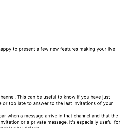
 happy to present a few new features making your live
hannel. This can be useful to know if you have just
or too late to answer to the last invitations of your
kbar when a message arrive in that channel and that the
itation or a private message. It's especially useful for