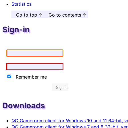
Statistics
Go to top ↑
Go to contents ↑
Sign-in
Remember me
Sign-in
Downloads
QC Gameroom client for Windows 10 and 11 64-bit, ve
QC Gameroom client for Windows 7 and 8 32-bit, vers