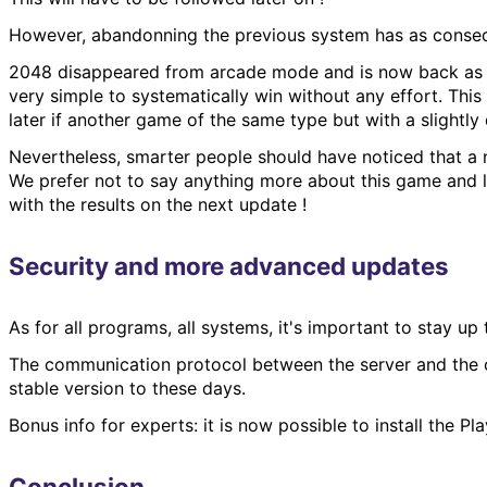
However, abandonning the previous system has as conseq
2048 disappeared from arcade mode and is now back as a 
very simple to systematically win without any effort. Thi
later if another game of the same type but with a slightly 
Nevertheless, smarter people should have noticed that a 
We prefer not to say anything more about this game and le
with the results on the next update !
Security and more advanced updates
As for all programs, all systems, it's important to stay up
The communication protocol between the server and the 
stable version to these days.
Bonus info for experts: it is now possible to install the
Conclusion