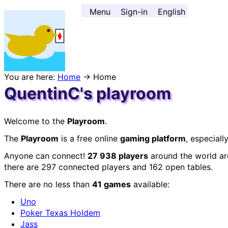
Go to contents ↓
Menu
Sign-in
English
You are here:
Home
→ Home
QuentinC's playroom
Welcome to the
Playroom
.
The
Playroom
is a free online
gaming platform
, especial
Anyone can connect!
27 938 players
around the world are
there are 297 connected players and 162 open tables.
There are no less than
41 games
available:
Uno
Poker Texas Holdem
Jass