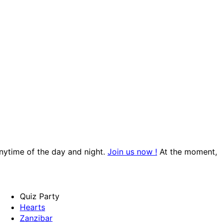
anytime of the day and night.
Join us now !
At the moment,
Quiz Party
Hearts
Zanzibar