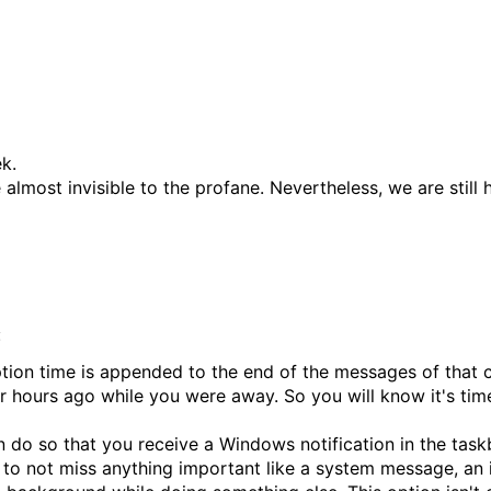
k.
almost invisible to the profane. Nevertheless, we are still
:
tion time is appended to the end of the messages of that c
r hours ago while you were away. So you will know it's time 
n do so that you receive a Windows notification in the tas
to not miss anything important like a system message, an inv