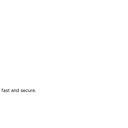
y, fast and secure.