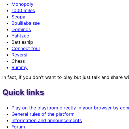
Monopoly
1000 miles
Scopa
Bouillabaisse
Dominos
Yahtzee
Battleship
Connect four
Reversi
Chess
Rummy
In fact, if you don't want to play but just talk and shar
Quick links
Play on the playroom directly in your browser by con
General rules of the platform
Information and announcements
Forum