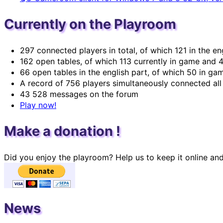
Currently on the Playroom
297 connected players in total, of which 121 in the en
162 open tables, of which 113 currently in game and 4
66 open tables in the english part, of which 50 in ga
A record of 756 players simultaneously connected all 
43 528 messages on the forum
Play now!
Make a donation !
Did you enjoy the playroom? Help us to keep it online an
News