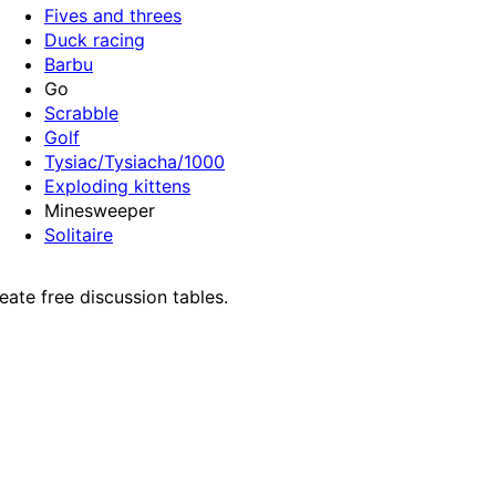
Fives and threes
Duck racing
Barbu
Go
Scrabble
Golf
Tysiac/Tysiacha/1000
Exploding kittens
Minesweeper
Solitaire
ate free discussion tables.