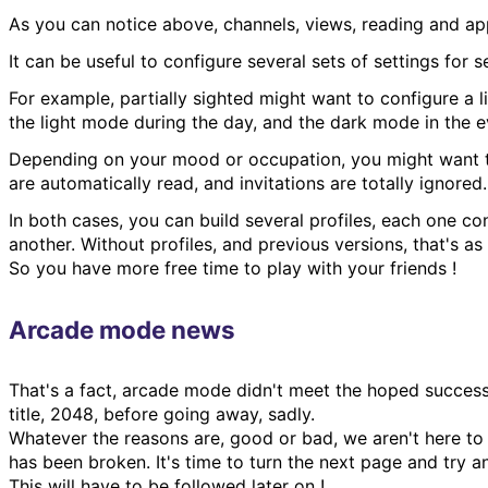
As you can notice above, channels, views, reading and app
It can be useful to configure several sets of settings for 
For example, partially sighted might want to configure a 
the light mode during the day, and the dark mode in the e
Depending on your mood or occupation, you might want to 
are automatically read, and invitations are totally ignore
In both cases, you can build several profiles, each one co
another. Without profiles, and previous versions, that's 
So you have more free time to play with your friends !
Arcade mode news
That's a fact, arcade mode didn't meet the hoped success
title, 2048, before going away, sadly.
Whatever the reasons are, good or bad, we aren't here to 
has been broken. It's time to turn the next page and try 
This will have to be followed later on !