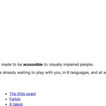
ly made to be
accessible
to visually impaired people.
 already waiting to play with you, in 6 languages, and at 
The little exam
Farkle
6 takes