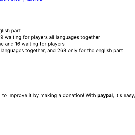
glish part
9 waiting for players all languages together
me and 16 waiting for players
languages together, and 268 only for the english part
d to improve it by making a donation! With
paypal
, it's eas