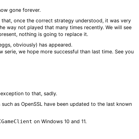
now gone forever.
hat, once the correct strategy understood, it was very
the way not played that many times recently. We will see
resent, nothing is going to replace it.
eggs, obviously) has appeared.
ew serie, we hope more successful than last time. See you
exception to that, sadly.
ts such as OpenSSL have been updated to the last known
on Windows 10 and 11.
CGameClient