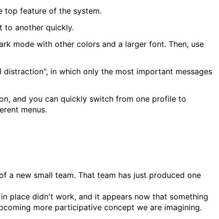
 top feature of the system.
t to another quickly.
ark mode with other colors and a larger font. Then, use
 distraction", in which only the most important messages
ion, and you can quickly switch from one profile to
ferent menus.
 of a new small team. That team has just produced one
t in place didn't work, and it appears now that something
 upcoming more participative concept we are imagining.