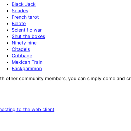
Black Jack
Spades
French tarot
Belote
Scientific war
Shut the boxes
Ninety nine
Citadels
Cribbage
Mexican Train
Backgammon
e with other community members, you can simply come and cre
necting to the web client