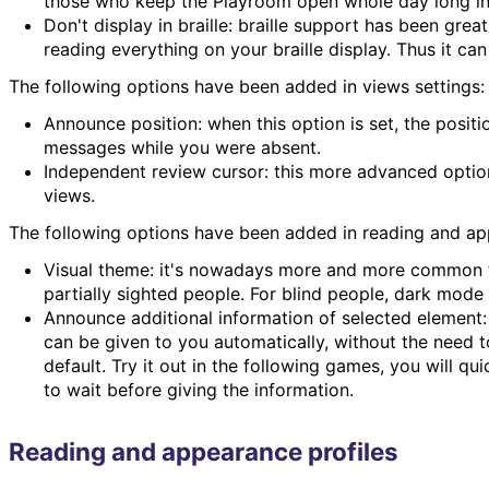
those who keep the Playroom open whole day long in 
Don't display in braille: braille support has been gr
reading everything on your braille display. Thus it can
The following options have been added in views settings:
Announce position: when this option is set, the posit
messages while you were absent.
Independent review cursor: this more advanced option
views.
The following options have been added in reading and a
Visual theme: it's nowadays more and more common to 
partially sighted people. For blind people, dark mod
Announce additional information of selected element
can be given to you automatically, without the need t
default. Try it out in the following games, you will qu
to wait before giving the information.
Reading and appearance profiles