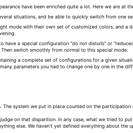
earance have been enriched quite a lot. Here we are at the
several situations, and be able to quickly switch from one se
light mode with their own set of customized colors, and a d
vening.
have a special configuration "do not disturb" or "reduced
d. Then switch smoothly from normal to this special mode.
ntaining a complete set of configurations for a given situat
as many parameters you had to change one by one in the dif
. The system we put in place counted on the participation
judge on that disparition. In any case, what we tried to pu
anything else. We haven't yet defined everything about the